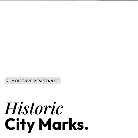
2. MOISTURE RESISTANCE
Historic
City Marks.