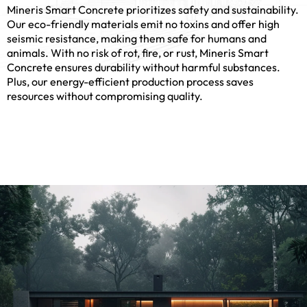
6
Mineris Smart Concrete prioritizes safety and sustainability.
Our eco-friendly materials emit no toxins and offer high
seismic resistance, making them safe for humans and
animals. With no risk of rot, fire, or rust, Mineris Smart
Concrete ensures durability without harmful substances.
Plus, our energy-efficient production process saves
7
resources without compromising quality.