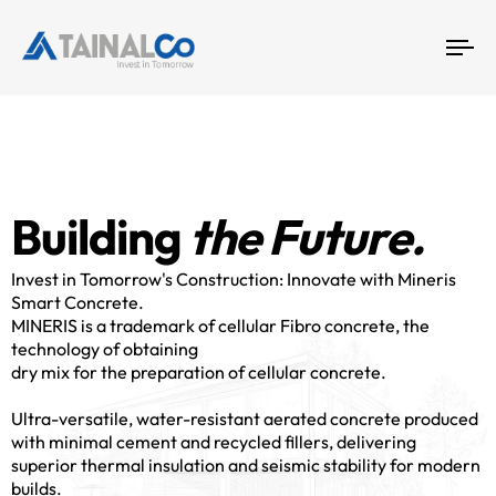
4
To
na
5
B
u
i
l
d
i
n
g
t
h
e
F
u
t
u
r
e
.
Invest in Tomorrow's Construction: Innovate with Mineris
Smart Concrete.
MINERIS is a trademark of cellular Fibro concrete, the
technology of obtaining
dry mix for the preparation of cellular concrete.
Ultra-versatile, water-resistant aerated concrete produced
with minimal cement and recycled fillers, delivering
superior thermal insulation and seismic stability for modern
builds.