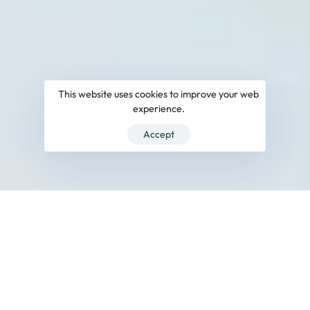
This website uses cookies to improve your web
experience.
Accept