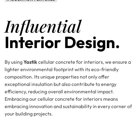
Influential
Interior Design.
By using
Yastik
cellular concrete for interiors, we ensure a
lighter environmental footprint with its eco-friendly
composition. Its unique properties not only offer
exceptional insulation but also contribute to energy
efficiency, reducing overall environmental impact.
Embracing our cellular concrete for interiors means
embracing innovation and sustainability in every corner of
your building projects.