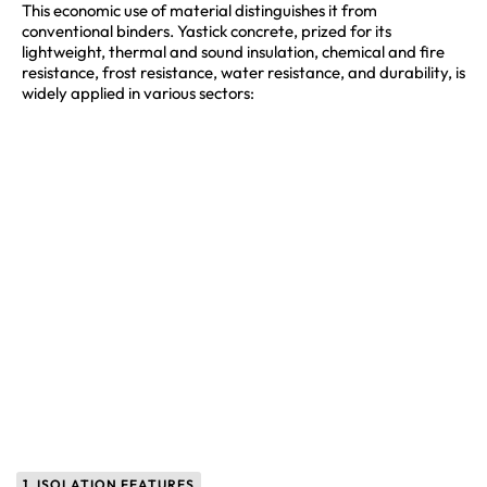
This economic use of material distinguishes it from
conventional binders. Yastick concrete, prized for its
lightweight, thermal and sound insulation, chemical and fire
resistance, frost resistance, water resistance, and durability, is
widely applied in various sectors:
1. ISOLATION FEATURES