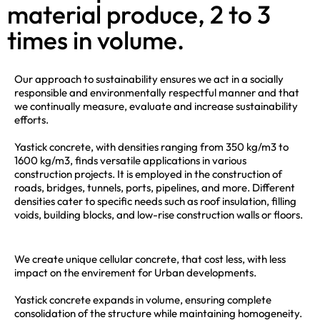
material produce, 2 to 3
times in volume.
Our approach to sustainability ensures we act in a socially
responsible and environmentally respectful manner and that
we continually measure, evaluate and increase sustainability
efforts.
Yastick concrete, with densities ranging from 350 kg/m3 to
1600 kg/m3, finds versatile applications in various
construction projects. It is employed in the construction of
roads, bridges, tunnels, ports, pipelines, and more. Different
densities cater to specific needs such as roof insulation, filling
voids, building blocks, and low-rise construction walls or floors.
We create unique cellular concrete, that cost less, with less
impact on the envirement for Urban developments.
Yastick concrete expands in volume, ensuring complete
consolidation of the structure while maintaining homogeneity.