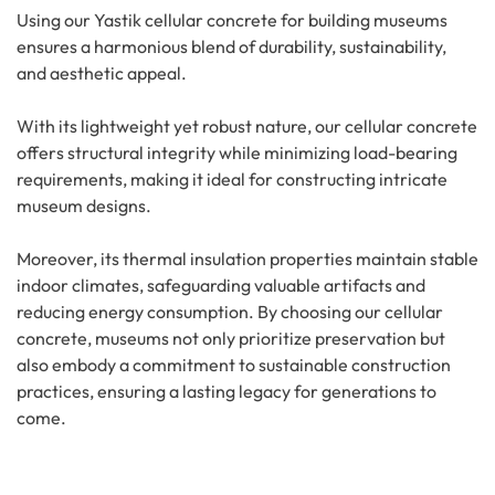
Using our Yastik cellular concrete for building museums
ensures a harmonious blend of durability, sustainability,
and aesthetic appeal.
With its lightweight yet robust nature, our cellular concrete
offers structural integrity while minimizing load-bearing
requirements, making it ideal for constructing intricate
museum designs.
Moreover, its thermal insulation properties maintain stable
indoor climates, safeguarding valuable artifacts and
reducing energy consumption. By choosing our cellular
concrete, museums not only prioritize preservation but
also embody a commitment to sustainable construction
practices, ensuring a lasting legacy for generations to
come.