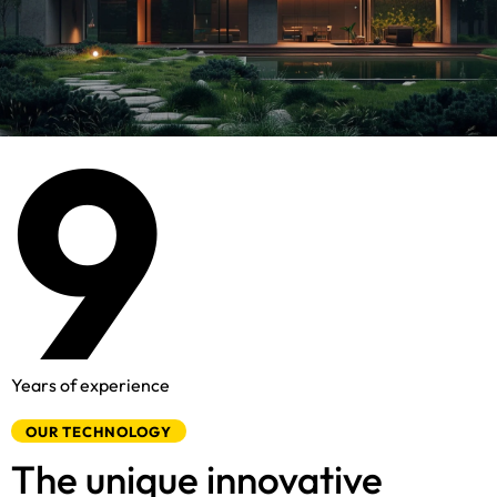
8
9
Years of experience
OUR TECHNOLOGY
The unique innovative