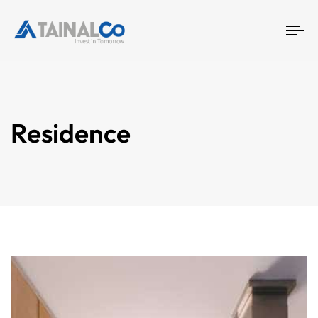
To
na
Residence