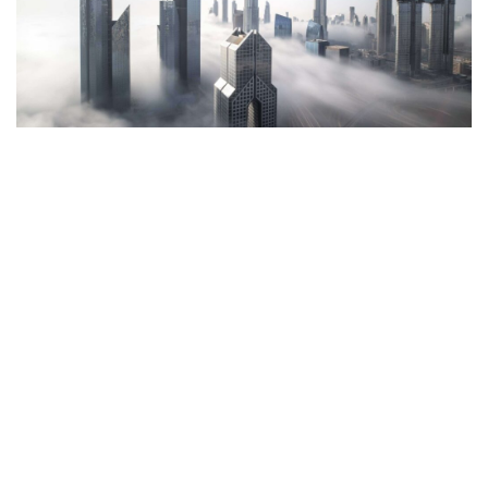
Have a project in mind?
Let’s talk.